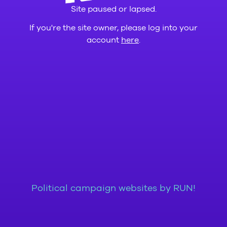
Site paused or lapsed.
If you're the site owner, please log into your
account
here
.
Political campaign websites by RUN!